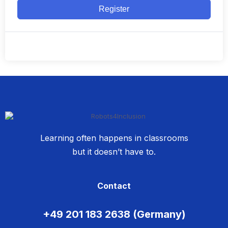
Register
Learning often happens in classrooms
but it doesn’t have to.
Contact
+49 201 183 2638 (Germany)