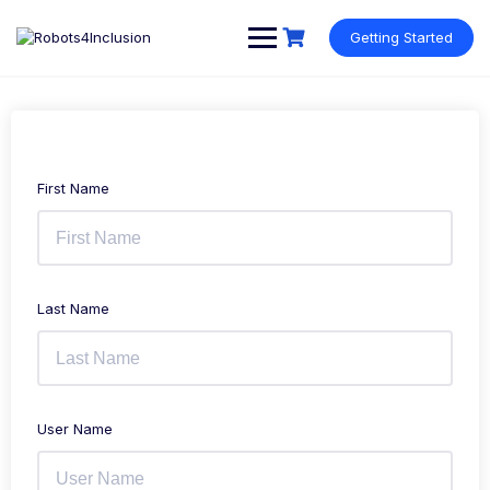
Skip
content
to
Getting Started
content
First Name
Last Name
User Name