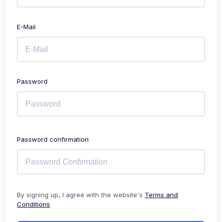
E-Mail
Password
Password confirmation
By signing up, I agree with the website's
Terms and
Conditions