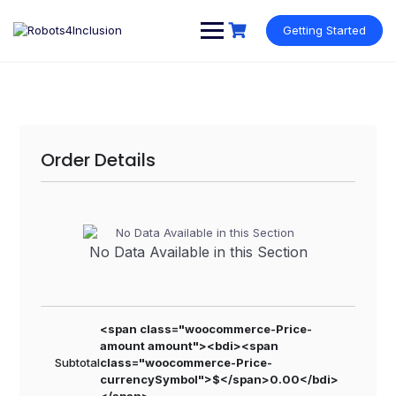
Skip
content
to
Getting Started
content
Order Details
No Data Available in this Section
<span class="woocommerce-Price-
amount amount"><bdi><span
Subtotal
class="woocommerce-Price-
currencySymbol">$</span>0.00</bdi>