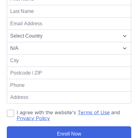
I agree with the website's
Terms of Use
and
Privacy Policy
Enroll Now