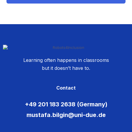
Learning often happens in classrooms
but it doesn’t have to.
Contact
+49 201 183 2638 (Germany)
mustafa.bilgin@uni-due.de