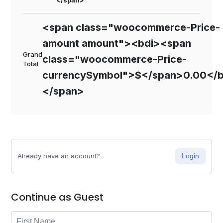
</span>
<span class="woocommerce-Price-
amount amount"><bdi><span
Grand
class="woocommerce-Price-
Total
currencySymbol">$</span>0.00</b
</span>
Already have an account?
Login
Continue as Guest