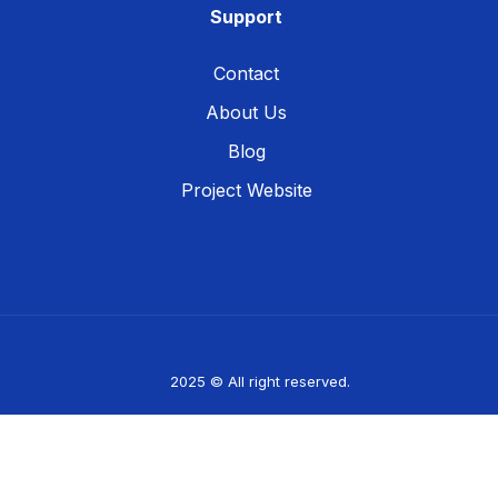
Support
Contact
About Us
Blog
Project Website
2025 © All right reserved.