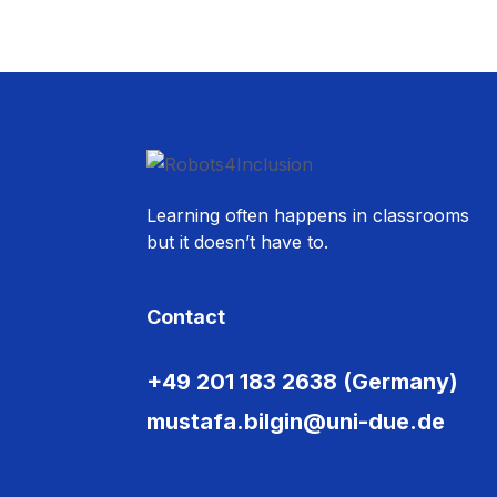
Learning often happens in classrooms
but it doesn’t have to.
Contact
+49 201 183 2638 (Germany)
mustafa.bilgin@uni-due.de