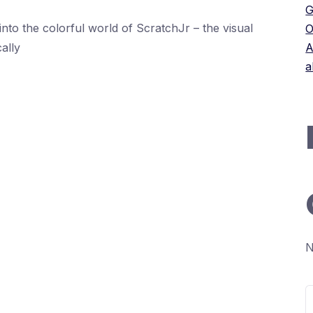
G
into the colorful world of ScratchJr – the visual
O
ally
A
a
N
S
f