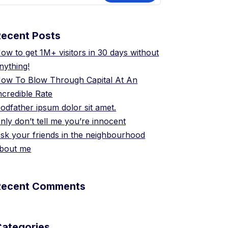
Recent Posts
ow to get 1M+ visitors in 30 days without
nything!
ow To Blow Through Capital At An
ncredible Rate
odfather ipsum dolor sit amet.
nly don’t tell me you’re innocent
sk your friends in the neighbourhood
bout me
Recent Comments
Categories