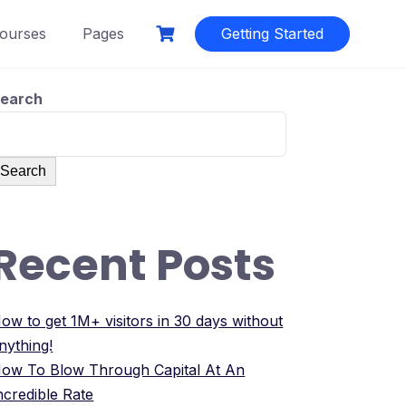
ourses
Pages
Getting Started
earch
Search
Recent Posts
ow to get 1M+ visitors in 30 days without
nything!
ow To Blow Through Capital At An
ncredible Rate