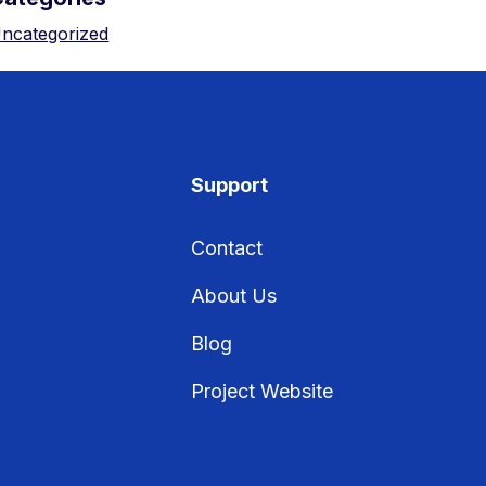
ncategorized
Support
Contact
About Us
Blog
Project Website