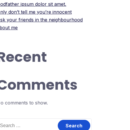
odfather ipsum dolor sit amet.
nly don’t tell me you’re innocent
sk your friends in the neighbourhood
bout me
Recent
Comments
o comments to show.
earch
or: