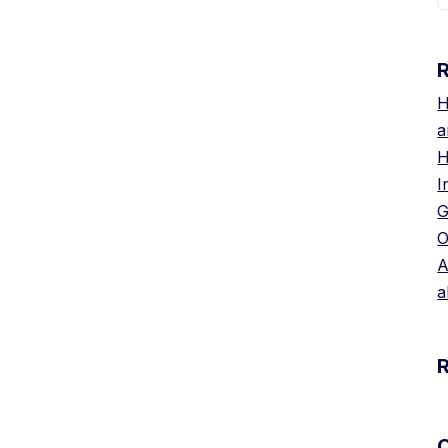
H
a
H
I
G
O
A
a