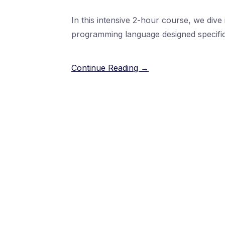
In this intensive 2-hour course, we dive 
programming language designed specific
Continue Reading →