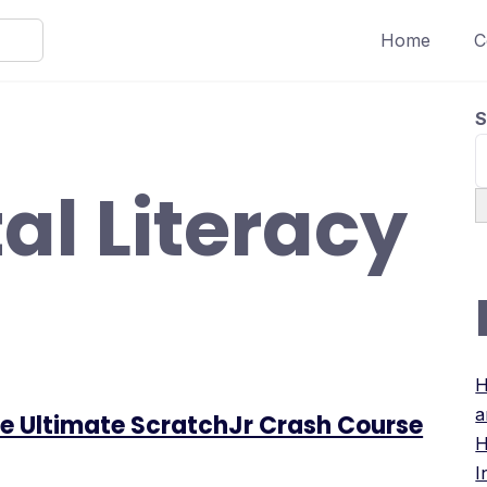
Home
C
S
tal Literacy
H
a
The Ultimate ScratchJr Crash Course
H
I