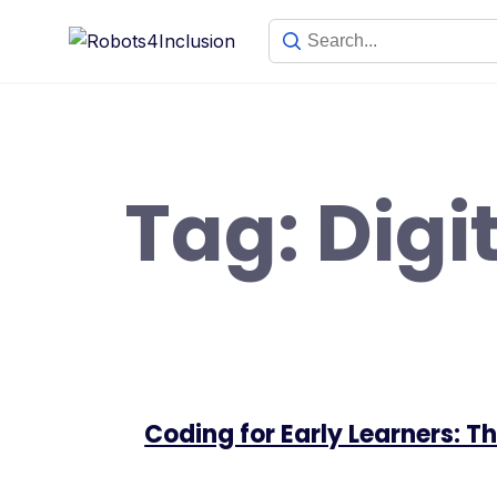
Skip
content
to
content
Tag:
Digi
Coding for Early Learners: 