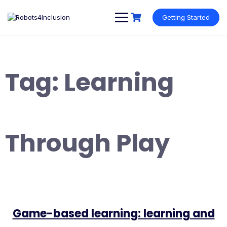
Skip
content
to
Getting Started
content
Tag:
Learning
Through Play
Game-based learning: learning and