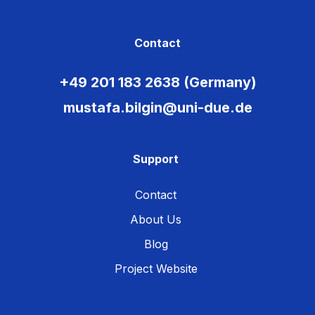
Contact
+49 201 183 2638 (Germany)
mustafa.bilgin@uni-due.de
Support
Contact
About Us
Blog
Project Website