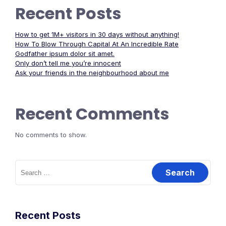
Recent Posts
How to get 1M+ visitors in 30 days without anything!
How To Blow Through Capital At An Incredible Rate
Godfather ipsum dolor sit amet.
Only don’t tell me you’re innocent
Ask your friends in the neighbourhood about me
Recent Comments
No comments to show.
Search
for:
Recent Posts