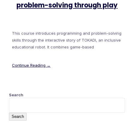
problem-solving through play
This course introduces programming and problem-solving
skills through the interactive story of TOKADI, an inclusive
educational robot. It combines game-based
Continue Reading →
Search
Search