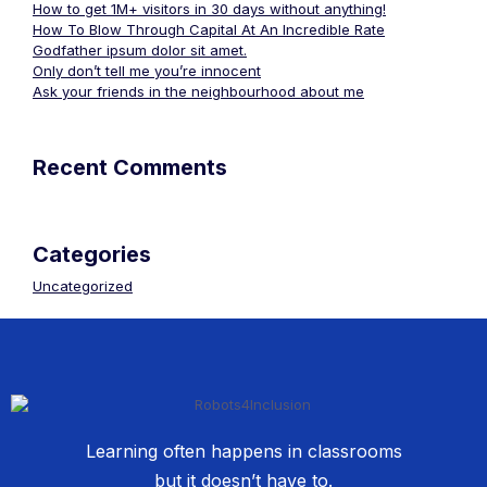
How to get 1M+ visitors in 30 days without anything!
How To Blow Through Capital At An Incredible Rate
Godfather ipsum dolor sit amet.
Only don’t tell me you’re innocent
Ask your friends in the neighbourhood about me
Recent Comments
Categories
Uncategorized
Learning often happens in classrooms
but it doesn’t have to.