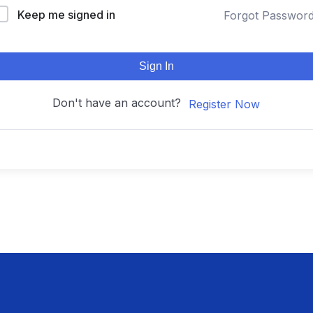
Keep me signed in
Forgot Passwor
Sign In
Don't have an account?
Register Now