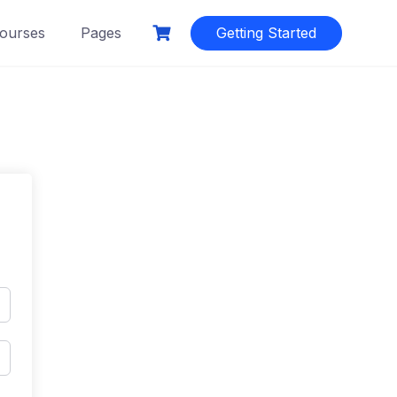
ourses
Pages
Getting Started