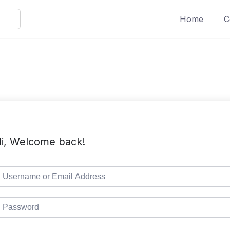
Home
C
i, Welcome back!