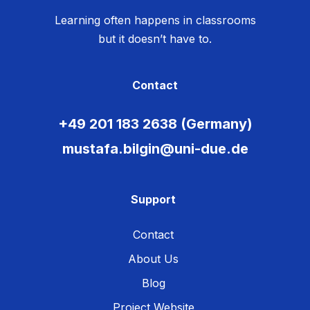
Learning often happens in classrooms
but it doesn’t have to.
Contact
+49 201 183 2638 (Germany)
mustafa.bilgin@uni-due.de
Support
Contact
About Us
Blog
Project Website