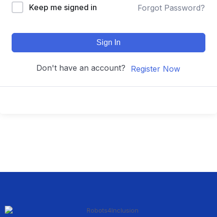
Keep me signed in
Forgot Password?
Sign In
Don't have an account?
Register Now