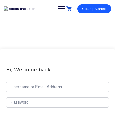
Skip
content
to
Getting Started
content
Hi, Welcome back!