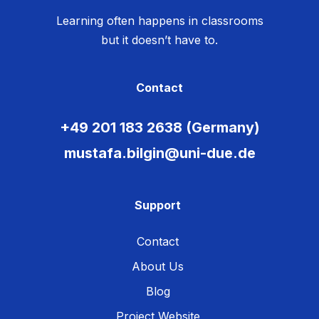
Learning often happens in classrooms
but it doesn’t have to.
Contact
+49 201 183 2638 (Germany)
mustafa.bilgin@uni-due.de
Support
Contact
About Us
Blog
Project Website