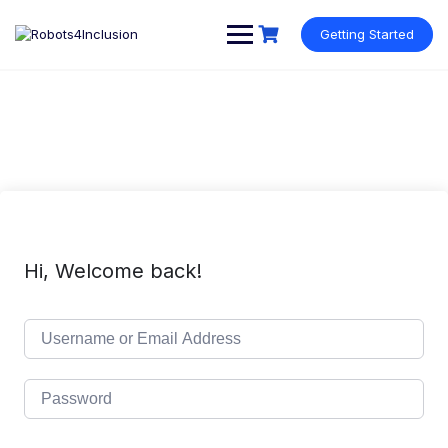
Skip
content
to
Getting Started
content
Hi, Welcome back!