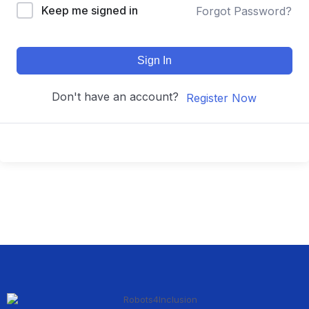
Keep me signed in
Forgot Password?
Sign In
Don't have an account?
Register Now