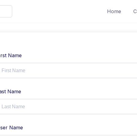
Home
C
irst Name
ast Name
ser Name