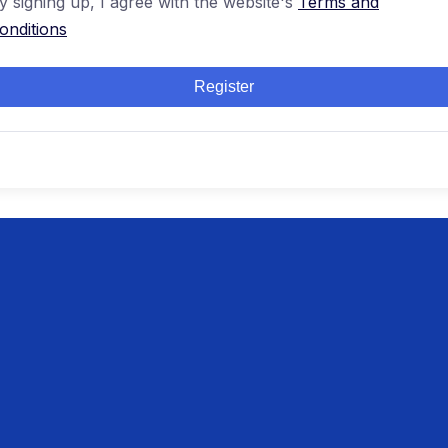
y signing up, I agree with the website's
Terms and
onditions
Register