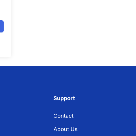
Support
Contact
About Us