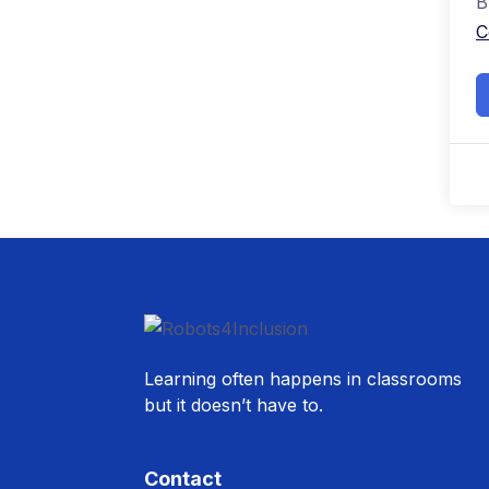
B
C
Learning often happens in classrooms
but it doesn’t have to.
Contact