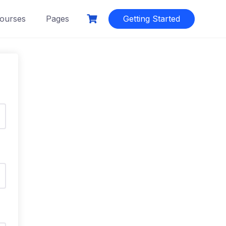
ourses
Pages
Getting Started