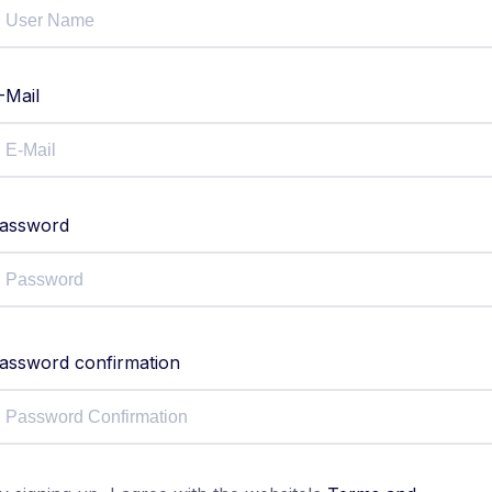
-Mail
assword
assword confirmation